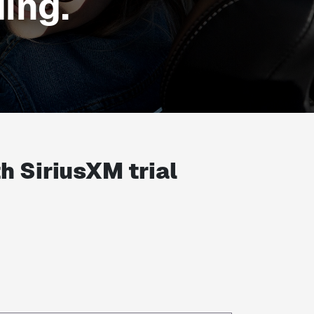
ing.
th
SiriusXM trial