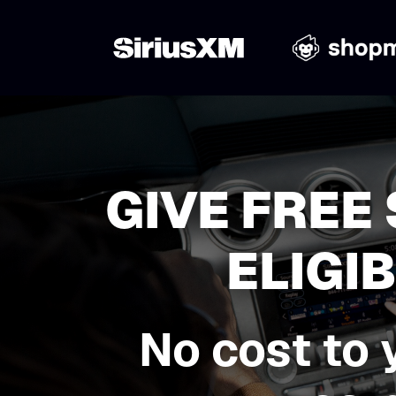
GIVE FREE
ELIGI
No cost to 