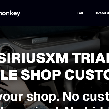
FAQ
Contact U
 SIRIUSXM TRIA
BLE SHOP CUS
your shop. No cus