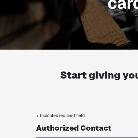
car
Start giving yo
Indicates required field.
*
Authorized Contact