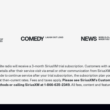
COMEDY
NEWS
T
LAUGH OUT
LOUD
WORLD-CLA
EST
WHEN YOU 
IES
lite radio will receive a 3-month SiriusXM trial subscription. Customers with a
l details after their service visit via email or other communication from SiriusXM
decide to continue service after your trial subscription, the subscription plan 
 then-current rates. Fees and taxes apply.
Please see SiriusXM’s Custo
thods or calling SiriusXM at 1-866-635-2349.
All fees, content and featu