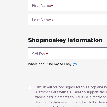
First Name
*
Last Name
*
Shopmonkey Information
API Key
*
Where can I find my API Key
(?)
I am an authorized signer for this Shop and 
Customer Data with SiriusXM to support the P
release data elements to SiriusXM directly o
this Shop's data is aggregated with the data of