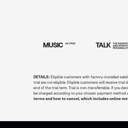
MUSIC
TALK
AD-FREE
THE BIGGES
AND BRIGHT
PERSONALIT
DETAILS:
Eligible customers with factory-installed satel
trial are not eligible. Eligible customers will receive tria
end of the trial term. Trial is non-transferrable. If you 
be charged according to your chosen payment method at
terms and how to cancel, which includes online me