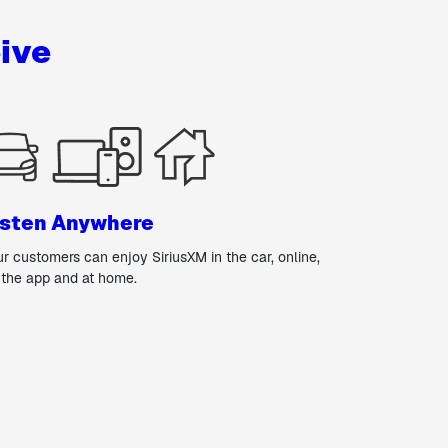
ive
isten Anywhere
ur customers can enjoy SiriusXM in the car, online,
 the app and at home.