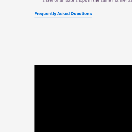
sister or affiliate shops in the same manner 
Frequently Asked Questions