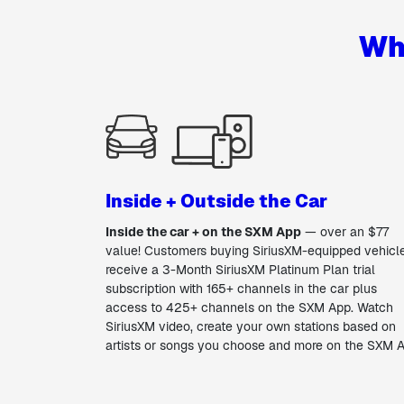
Wh
Inside + Outside the Car
Inside the car + on the SXM App
— over an $77
value! Customers buying SiriusXM-equipped vehicl
receive a 3-Month SiriusXM Platinum Plan trial
subscription with 165+ channels in the car plus
access to 425+ channels on the SXM App. Watch
SiriusXM video, create your own stations based on
artists or songs you choose and more on the SXM 