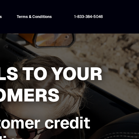
s
Terms & Conditions
1-833-384-5046
LS TO YOUR
TOMERS
tomer credit