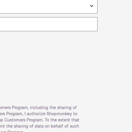
omers Program, including the sharing of
ers Program, I authorize Shopmonkey to
op Customers Program. To the extent that
rmit the sharing of data on behalf of such