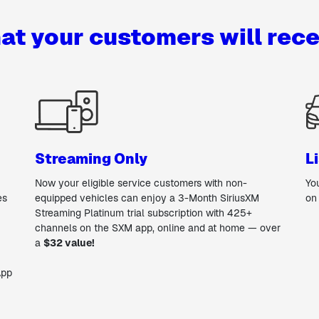
at your customers will rece
Streaming Only
L
Now your eligible service customers with non-
Yo
es
equipped vehicles can enjoy a 3-Month SiriusXM
on
Streaming Platinum trial subscription with 425+
channels on the SXM app, online and at home — over
a
$32 value!
App