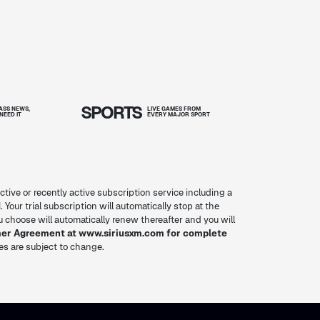
SPORTS
SS NEWS,
LIVE GAMES FROM
NEED IT
EVERY MAJOR SPORT
ctive or recently active subscription service including a
. Your trial subscription will automatically stop at the
you choose will automatically renew thereafter and you will
mer Agreement at www.siriusxm.com for complete
res are subject to change.