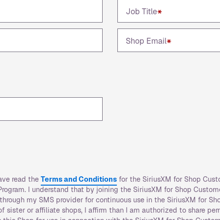
Job Title
*
Shop Email
*
have read the
Terms and Conditions
for the SiriusXM for Shop Cust
rogram. I understand that by joining the SiriusXM for Shop Custom
r through my SMS provider for continuous use in the SiriusXM for Sh
 sister or affiliate shops, I affirm than I am authorized to share pe