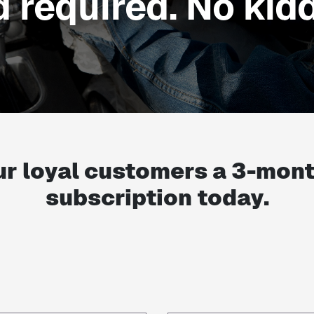
d required. No kidd
ur loyal customers a
3-mon
subscription today.