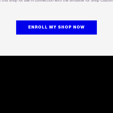
as this Shop for use in connection with the SiriusXM for Shop Custo
ENROLL MY SHOP NOW