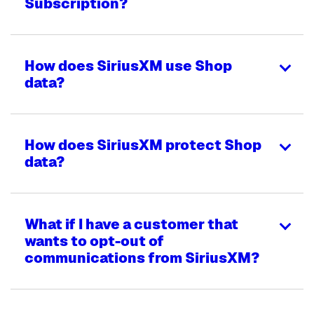
Subscription?
How does SiriusXM use Shop
data?
How does SiriusXM protect Shop
data?
What if I have a customer that
wants to opt-out of
communications from SiriusXM?