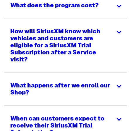
What does the program cost?
How will SiriusXM know which
vehicles and customers are
eligible for a SiriusXM Trial
Subscription after a Service
visit?
What happens after we enroll our
Shop?
When can customers expect to
receive their SiriusXM Trial