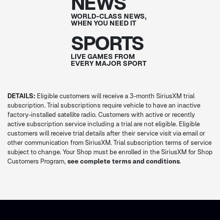
NEWS
WORLD-CLASS NEWS,
WHEN YOU NEED IT
SPORTS
LIVE GAMES FROM
EVERY MAJOR SPORT
DETAILS:
Eligible customers will receive a 3-month SiriusXM trial
subscription. Trial subscriptions require vehicle to have an inactive
factory-installed satellite radio. Customers with active or recently
active subscription service including a trial are not eligible. Eligible
customers will receive trial details after their service visit via email or
other communication from SiriusXM. Trial subscription terms of service
subject to change. Your Shop must be enrolled in the SiriusXM for Shop
Customers Program,
see complete terms and conditions
.