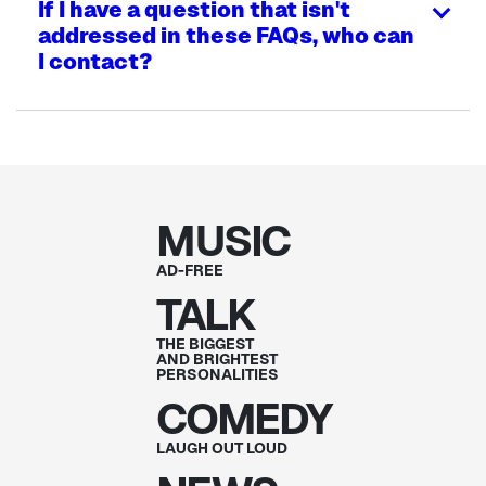
If I have a question that isn't
addressed in these FAQs, who can
I contact?
MUSIC
AD-FREE
TALK
THE BIGGEST
AND BRIGHTEST
PERSONALITIES
COMEDY
LAUGH OUT
LOUD