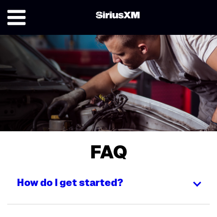
FAQ
How do I get started?